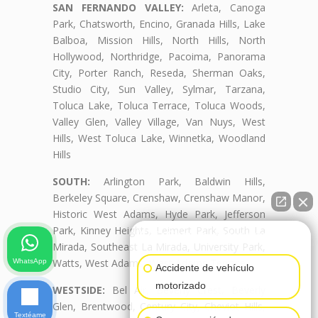
SAN FERNANDO VALLEY:
Arleta, Canoga
Park, Chatsworth, Encino, Granada Hills, Lake
Balboa, Mission Hills, North Hills, North
Hollywood, Northridge, Pacoima, Panorama
City, Porter Ranch, Reseda, Sherman Oaks,
Studio City, Sun Valley, Sylmar, Tarzana,
Toluca Lake, Toluca Terrace, Toluca Woods,
Valley Glen, Valley Village, Van Nuys, West
Hills, West Toluca Lake, Winnetka, Woodland
Hills
SOUTH:
Arlington Park, Baldwin Hills,
Berkeley Square, Crenshaw, Crenshaw Manor,
Historic West Adams, Hyde Park, Jefferson
Park, Kinney Heights, Leimert Park, South La
👋🏼¿Cómo puedo ayudarte?
Mirada, Southeast La Mirada, University Park,
Watts, West Adams, West Adams Terrace
WhatsApp
Accidente de vehículo
motorizado
WESTSIDE:
Bel Air, Beverly Crest, Beverly
Glen, Brentwood, Century City, Cheviot Hills,
Textéame