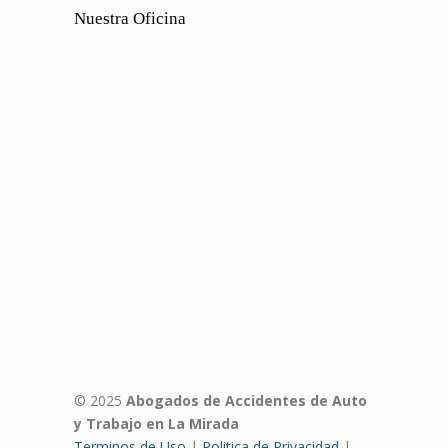
Nuestra Oficina
© 2025
Abogados de Accidentes de Auto
y Trabajo en La Mirada
Terminos de Uso
|
Politica de Privacidad
|