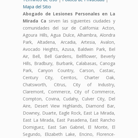
Mapa del Sitio
Abogado de Lesiones Personales en La
Mirada Ca
sirven las siguientes ciudades y
comunidades del sur de California: Acton,
Agoura Hills, Agua Dulce, Alhambra, Alondra
Park, Altadena, Arcadia, Artesia, Avalon,
Avocado Heights, Azusa, Baldwin Park, Bel
Air, Bell, Bell Gardens, Bellflower, Beverly
Hills, Bradbury, Burbank, Calabasas, Canoga
Park, Canyon Country, Carson, Castaic,
Century City, Cerritos, Charter Oak,
Chatsworth, Citrus, City of Industry,
Claremont, Commerce, City of Commerce,
Compton, Covina, Cudahy, Culver City, Del
Aire, Desert View Highlands, Diamond Bar,
Downey, Duarte, Eagle Rock, East La Mirada,
East La Mirada, East Pasadena, East Rancho
Domiguez, East San Gabriel, El Monte, El
Segundo, Elizabeth Lake, Encino, Florence-