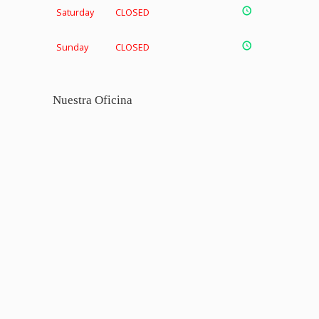
Saturday
CLOSED
Sunday
CLOSED
Nuestra Oficina