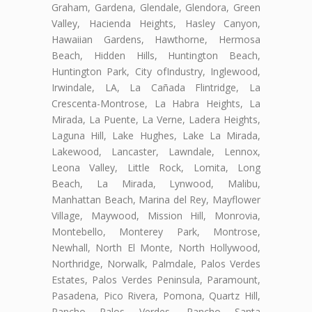
Graham, Gardena, Glendale, Glendora, Green
Valley, Hacienda Heights, Hasley Canyon,
Hawaiian Gardens, Hawthorne, Hermosa
Beach, Hidden Hills, Huntington Beach,
Huntington Park, City ofIndustry, Inglewood,
Irwindale, LA, La Cañada Flintridge, La
Crescenta-Montrose, La Habra Heights, La
Mirada, La Puente, La Verne, Ladera Heights,
Laguna Hill, Lake Hughes, Lake La Mirada,
Lakewood, Lancaster, Lawndale, Lennox,
Leona Valley, Little Rock, Lomita, Long
Beach, La Mirada, Lynwood, Malibu,
Manhattan Beach, Marina del Rey, Mayflower
Village, Maywood, Mission Hill, Monrovia,
Montebello, Monterey Park, Montrose,
Newhall, North El Monte, North Hollywood,
Northridge, Norwalk, Palmdale, Palos Verdes
Estates, Palos Verdes Peninsula, Paramount,
Pasadena, Pico Rivera, Pomona, Quartz Hill,
Rancho Palos Verdes, Rancho Santa