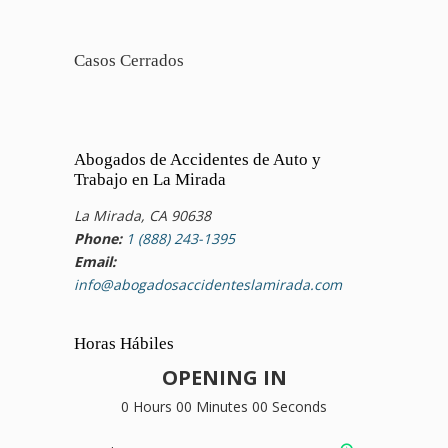
Casos Cerrados
Abogados de Accidentes de Auto y
Trabajo en La Mirada
La Mirada, CA 90638
Phone:
1 (888) 243-1395
Email:
info@abogadosaccidenteslamirada.com
Horas Hábiles
OPENING IN
0 Hours 00 Minutes 00 Seconds