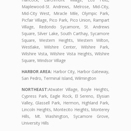
Maplewood-St. Andrews, Melrose, Mid-City,
Mid-City West, Miracle Mile, Olympic Park,
Picfair Village, Pico Park, Pico Union, Rampart
Village, Redondo Sycamore, St. Andrews
Square, Silver Lake, South Carthay, Sycamore
Square, Western Heights, Western Wilton,
Westlake, Wilshire Center, Wilshire Park,
Wilshire Vista, Wilshire Vista Heights, Wilshire
Square, Windsor Village
HARBOR AREA:
Harbor City, Harbor Gateway,
San Pedro, Terminal Island, Wilmington
NORTHEAST:
Atwater Village, Boyle Heights,
Cypress Park, Eagle Rock, El Sereno, Elysian
Valley, Glassell Park, Hermon, Highland Park,
Lincoln Heights, Montecito Heights, Monterey
Hills, Mt. Washington, Sycamore Grove,
University Hills