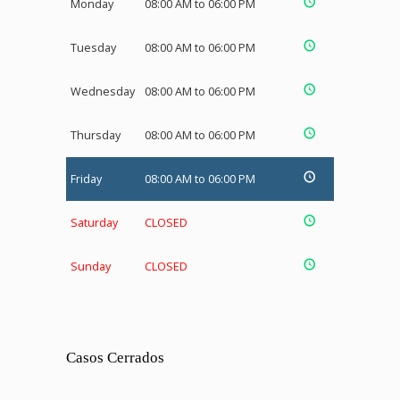
Monday
08:00 AM to 06:00 PM
Tuesday
08:00 AM to 06:00 PM
Wednesday
08:00 AM to 06:00 PM
Thursday
08:00 AM to 06:00 PM
Friday
08:00 AM to 06:00 PM
Saturday
CLOSED
Sunday
CLOSED
Casos Cerrados