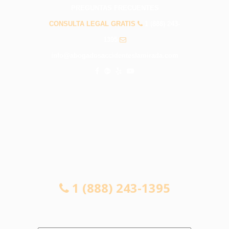
PREGUNTAS FRECUENTES
CONSULTA LEGAL GRATIS
1 (888) 243-
1395
info@abogadosaccidenteslamirada.com
CONSULTA LEGAL GRATIS
1 (888) 243-1395