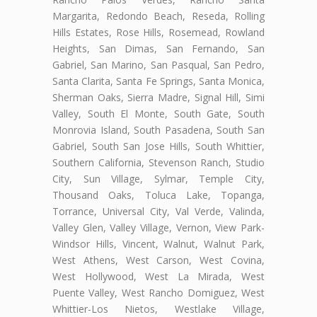
Margarita, Redondo Beach, Reseda, Rolling
Hills Estates, Rose Hills, Rosemead, Rowland
Heights, San Dimas, San Fernando, San
Gabriel, San Marino, San Pasqual, San Pedro,
Santa Clarita, Santa Fe Springs, Santa Monica,
Sherman Oaks, Sierra Madre, Signal Hill, Simi
Valley, South El Monte, South Gate, South
Monrovia Island, South Pasadena, South San
Gabriel, South San Jose Hills, South Whittier,
Southern California, Stevenson Ranch, Studio
City, Sun Village, Sylmar, Temple City,
Thousand Oaks, Toluca Lake, Topanga,
Torrance, Universal City, Val Verde, Valinda,
Valley Glen, Valley Village, Vernon, View Park-
Windsor Hills, Vincent, Walnut, Walnut Park,
West Athens, West Carson, West Covina,
West Hollywood, West La Mirada, West
Puente Valley, West Rancho Domiguez, West
Whittier-Los Nietos, Westlake Village,