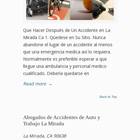
Que Hacer Después de Un Accidente en La
Mirada Ca 1. Qúedese en Su Sitio. Nunca
abandone el lugar de un accidente al menos
que una emergencia medica así lo requiera.
Normalmente es preferible esperar a que
llegue una ambulancia y personal medico
cualificado. Debería quedarse en
Read more
→
Back to Top
Abogados de Accidentes de Auto y
Trabajo La Mirada
La Mirada, CA 90638