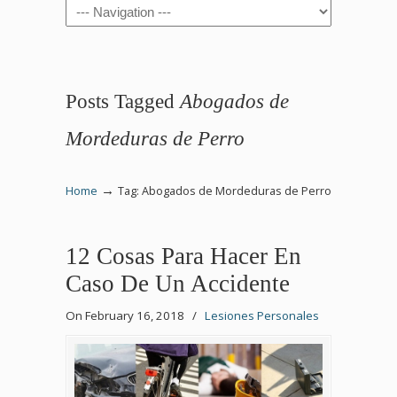
Navigation
Posts Tagged
Abogados de
Mordeduras de Perro
→
Home
Tag: Abogados de Mordeduras de Perro
12 Cosas Para Hacer En
Caso De Un Accidente
On February 16, 2018
/
Lesiones Personales