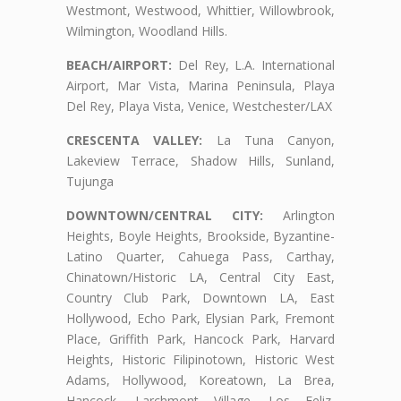
Westmont, Westwood, Whittier, Willowbrook,
Wilmington, Woodland Hills.
BEACH/AIRPORT:
Del Rey, L.A. International
Airport, Mar Vista, Marina Peninsula, Playa
Del Rey, Playa Vista, Venice, Westchester/LAX
CRESCENTA VALLEY:
La Tuna Canyon,
Lakeview Terrace, Shadow Hills, Sunland,
Tujunga
DOWNTOWN/CENTRAL CITY:
Arlington
Heights, Boyle Heights, Brookside, Byzantine-
Latino Quarter, Cahuega Pass, Carthay,
Chinatown/Historic LA, Central City East,
Country Club Park, Downtown LA, East
Hollywood, Echo Park, Elysian Park, Fremont
Place, Griffith Park, Hancock Park, Harvard
Heights, Historic Filipinotown, Historic West
Adams, Hollywood, Koreatown, La Brea,
Hancock, Larchmont Village, Los Feliz,