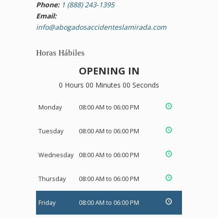
Phone:
1 (888) 243-1395
Email:
info@abogadosaccidenteslamirada.com
Horas Hábiles
OPENING IN
0 Hours 00 Minutes 00 Seconds
Monday
08:00 AM to 06:00 PM
Tuesday
08:00 AM to 06:00 PM
Wednesday
08:00 AM to 06:00 PM
Thursday
08:00 AM to 06:00 PM
Friday
08:00 AM to 06:00 PM