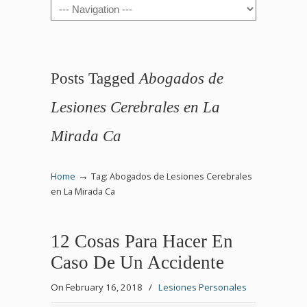
Navigation
Posts Tagged
Abogados de
Lesiones Cerebrales en La
Mirada Ca
→
Home
Tag: Abogados de Lesiones Cerebrales
en La Mirada Ca
12 Cosas Para Hacer En
Caso De Un Accidente
On February 16, 2018
/
Lesiones Personales