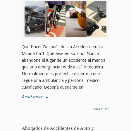
Que Hacer Después de Un Accidente en La
Mirada Ca 1. Qúedese en Su Sitio. Nunca
abandone el lugar de un accidente al menos
que una emergencia medica así lo requiera.
Normalmente es preferible esperar a que
llegue una ambulancia y personal medico
cualificado. Debería quedarse en
Read more
→
Back to Top
Abogados de Accidentes de Auto y