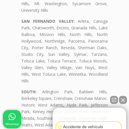
Hills, Mt. Washington, Sycamore Grove,
University Hills
SAN FERNANDO VALLEY:
Arleta, Canoga
Park, Chatsworth, Encino, Granada Hills, Lake
Balboa, Mission Hills, North Hills, North
Hollywood, Northridge, Pacoima, Panorama
City, Porter Ranch, Reseda, Sherman Oaks,
Studio City, Sun Valley, Sylmar, Tarzana,
Toluca Lake, Toluca Terrace, Toluca Woods,
Valley Glen, Valley Village, Van Nuys, West
Hills, West Toluca Lake, Winnetka, Woodland
Hills
SOUTH:
Arlington Park, Baldwin Hills,
Berkeley Square, Crenshaw, Crenshaw Manor,
Historic West Adams, Hyde Park, Jefferson
Park, Kinney Heights, Leimert Park, South La
👋🏼¿Cómo puedo ayudarte?
Mirada, Southeast La Mirada, University Park,
Watts, West Adams, West Adams Terrace
WhatsApp
Accidente de vehículo