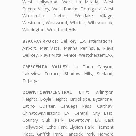
West Hollywood, West La Mirada, West
Puente Valley, West Rancho Domiguez, West
Whittier-Los Nietos, Westlake Village,
Westmont, Westwood, Whittier, Willowbrook,
Wilmington, Woodland Hills.
BEACH/AIRPORT:
Del Rey, L.A. International
Airport, Mar Vista, Marina Peninsula, Playa
Del Rey, Playa Vista, Venice, Westchester/LAX
CRESCENTA VALLEY:
La Tuna Canyon,
Lakeview Terrace, Shadow Hills, Sunland,
Tujunga
DOWNTOWN/CENTRAL CITY:
Arlington
Heights, Boyle Heights, Brookside, Byzantine-
Latino Quarter, Cahuega Pass, Carthay,
Chinatown/Historic LA, Central City East,
Country Club Park, Downtown LA, East
Hollywood, Echo Park, Elysian Park, Fremont
Place, Griffith Park, Hancock Park, Harvard