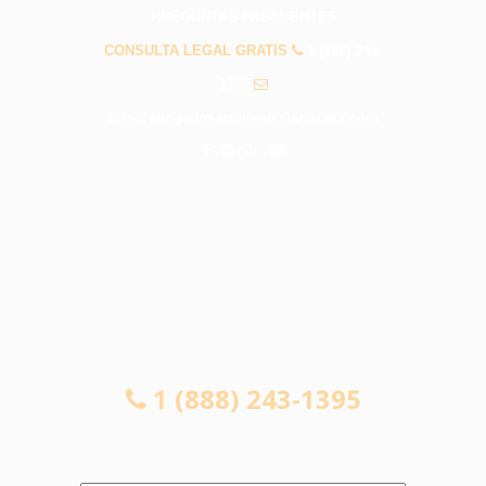
PREGUNTAS FRECUENTES
CONSULTA LEGAL GRATIS
1 (888) 243-
1395
info@abogadosaccidenteslamirada.com
CONSULTA LEGAL GRATIS
1 (888) 243-1395