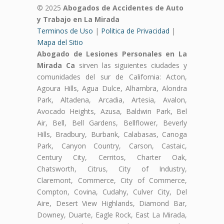
© 2025
Abogados de Accidentes de Auto
y Trabajo en La Mirada
Terminos de Uso
|
Politica de Privacidad
|
Mapa del Sitio
Abogado de Lesiones Personales en La
Mirada Ca
sirven las siguientes ciudades y
comunidades del sur de California: Acton,
Agoura Hills, Agua Dulce, Alhambra, Alondra
Park, Altadena, Arcadia, Artesia, Avalon,
Avocado Heights, Azusa, Baldwin Park, Bel
Air, Bell, Bell Gardens, Bellflower, Beverly
Hills, Bradbury, Burbank, Calabasas, Canoga
Park, Canyon Country, Carson, Castaic,
Century City, Cerritos, Charter Oak,
Chatsworth, Citrus, City of Industry,
Claremont, Commerce, City of Commerce,
Compton, Covina, Cudahy, Culver City, Del
Aire, Desert View Highlands, Diamond Bar,
Downey, Duarte, Eagle Rock, East La Mirada,