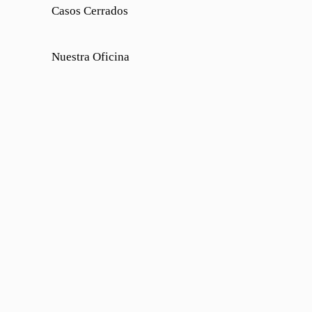
Casos Cerrados
Nuestra Oficina