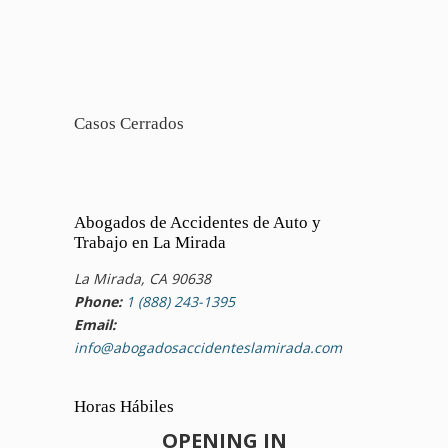
Casos Cerrados
Abogados de Accidentes de Auto y
Trabajo en La Mirada
La Mirada, CA 90638
Phone:
1 (888) 243-1395
Email:
info@abogadosaccidenteslamirada.com
Horas Hábiles
OPENING IN