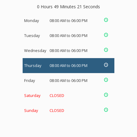
0 Hours 49 Minutes 20 Seconds
Monday
08:00 AM to 06:00 PM
Tuesday
08:00 AM to 06:00 PM
Wednesday
08:00 AM to 06:00 PM
Thursday
08:00 AM to 06:00 PM
Friday
08:00 AM to 06:00 PM
Saturday
CLOSED
Sunday
CLOSED