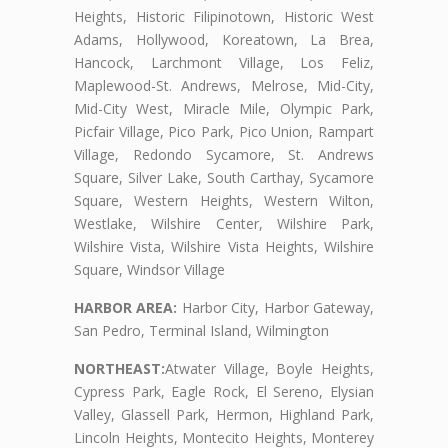
Heights, Historic Filipinotown, Historic West
Adams, Hollywood, Koreatown, La Brea,
Hancock, Larchmont Village, Los Feliz,
Maplewood-St. Andrews, Melrose, Mid-City,
Mid-City West, Miracle Mile, Olympic Park,
Picfair Village, Pico Park, Pico Union, Rampart
Village, Redondo Sycamore, St. Andrews
Square, Silver Lake, South Carthay, Sycamore
Square, Western Heights, Western Wilton,
Westlake, Wilshire Center, Wilshire Park,
Wilshire Vista, Wilshire Vista Heights, Wilshire
Square, Windsor Village
HARBOR AREA:
Harbor City, Harbor Gateway,
San Pedro, Terminal Island, Wilmington
NORTHEAST:
Atwater Village, Boyle Heights,
Cypress Park, Eagle Rock, El Sereno, Elysian
Valley, Glassell Park, Hermon, Highland Park,
Lincoln Heights, Montecito Heights, Monterey