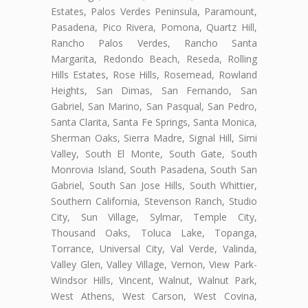
Estates, Palos Verdes Peninsula, Paramount,
Pasadena, Pico Rivera, Pomona, Quartz Hill,
Rancho Palos Verdes, Rancho Santa
Margarita, Redondo Beach, Reseda, Rolling
Hills Estates, Rose Hills, Rosemead, Rowland
Heights, San Dimas, San Fernando, San
Gabriel, San Marino, San Pasqual, San Pedro,
Santa Clarita, Santa Fe Springs, Santa Monica,
Sherman Oaks, Sierra Madre, Signal Hill, Simi
Valley, South El Monte, South Gate, South
Monrovia Island, South Pasadena, South San
Gabriel, South San Jose Hills, South Whittier,
Southern California, Stevenson Ranch, Studio
City, Sun Village, Sylmar, Temple City,
Thousand Oaks, Toluca Lake, Topanga,
Torrance, Universal City, Val Verde, Valinda,
Valley Glen, Valley Village, Vernon, View Park-
Windsor Hills, Vincent, Walnut, Walnut Park,
West Athens, West Carson, West Covina,