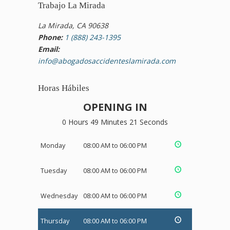
Trabajo La Mirada
La Mirada, CA 90638
Phone:
1 (888) 243-1395
Email:
info@abogadosaccidenteslamirada.com
Horas Hábiles
OPENING IN
0 Hours 49 Minutes 20 Seconds
Monday
08:00 AM to 06:00 PM
Tuesday
08:00 AM to 06:00 PM
Wednesday
08:00 AM to 06:00 PM
Thursday
08:00 AM to 06:00 PM