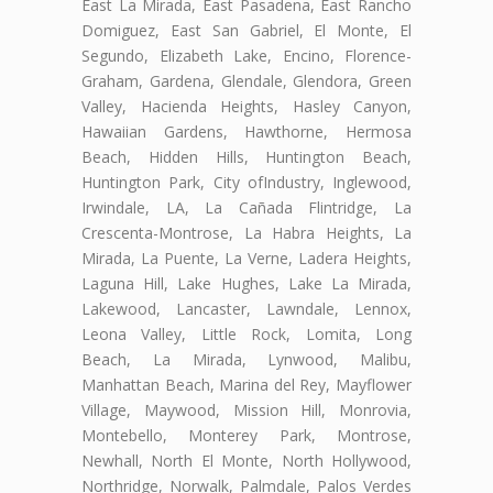
East La Mirada, East Pasadena, East Rancho
Domiguez, East San Gabriel, El Monte, El
Segundo, Elizabeth Lake, Encino, Florence-
Graham, Gardena, Glendale, Glendora, Green
Valley, Hacienda Heights, Hasley Canyon,
Hawaiian Gardens, Hawthorne, Hermosa
Beach, Hidden Hills, Huntington Beach,
Huntington Park, City ofIndustry, Inglewood,
Irwindale, LA, La Cañada Flintridge, La
Crescenta-Montrose, La Habra Heights, La
Mirada, La Puente, La Verne, Ladera Heights,
Laguna Hill, Lake Hughes, Lake La Mirada,
Lakewood, Lancaster, Lawndale, Lennox,
Leona Valley, Little Rock, Lomita, Long
Beach, La Mirada, Lynwood, Malibu,
Manhattan Beach, Marina del Rey, Mayflower
Village, Maywood, Mission Hill, Monrovia,
Montebello, Monterey Park, Montrose,
Newhall, North El Monte, North Hollywood,
Northridge, Norwalk, Palmdale, Palos Verdes