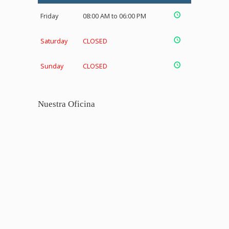
Friday
08:00 AM to 06:00 PM
Saturday
CLOSED
Sunday
CLOSED
Nuestra Oficina