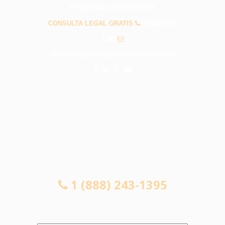
PREGUNTAS FRECUENTES
CONSULTA LEGAL GRATIS
1 (888) 243-
1395
info@abogadosaccidenteslamirada.com
CONSULTA LEGAL GRATIS
1 (888) 243-1395