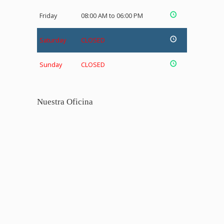
Friday
08:00 AM to 06:00 PM
Saturday
CLOSED
Sunday
CLOSED
Nuestra Oficina