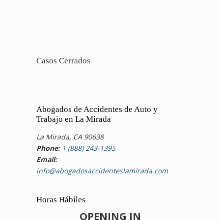
Casos Cerrados
Abogados de Accidentes de Auto y
Trabajo en La Mirada
La Mirada, CA 90638
Phone:
1 (888) 243-1395
Email:
info@abogadosaccidenteslamirada.com
Horas Hábiles
OPENING IN