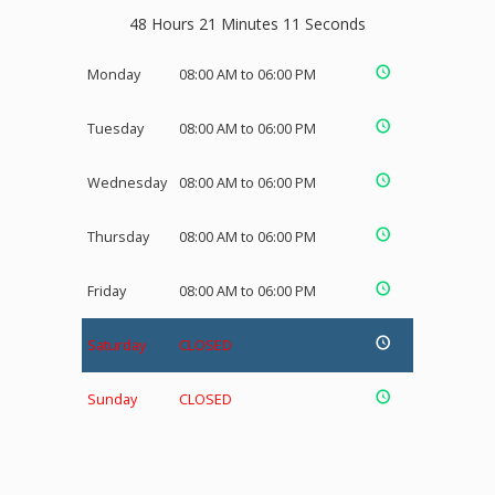
48 Hours 21 Minutes 10 Seconds
Monday
08:00 AM to 06:00 PM
Tuesday
08:00 AM to 06:00 PM
Wednesday
08:00 AM to 06:00 PM
Thursday
08:00 AM to 06:00 PM
Friday
08:00 AM to 06:00 PM
Saturday
CLOSED
Sunday
CLOSED