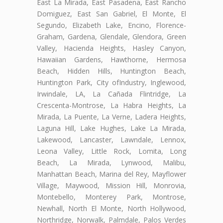
East La Mirada, East Pasadena, East Rancho
Domiguez, East San Gabriel, El Monte, El
Segundo, Elizabeth Lake, Encino, Florence-
Graham, Gardena, Glendale, Glendora, Green
Valley, Hacienda Heights, Hasley Canyon,
Hawaiian Gardens, Hawthorne, Hermosa
Beach, Hidden Hills, Huntington Beach,
Huntington Park, City ofIndustry, Inglewood,
Irwindale, LA, La Cañada Flintridge, La
Crescenta-Montrose, La Habra Heights, La
Mirada, La Puente, La Verne, Ladera Heights,
Laguna Hill, Lake Hughes, Lake La Mirada,
Lakewood, Lancaster, Lawndale, Lennox,
Leona Valley, Little Rock, Lomita, Long
Beach, La Mirada, Lynwood, Malibu,
Manhattan Beach, Marina del Rey, Mayflower
Village, Maywood, Mission Hill, Monrovia,
Montebello, Monterey Park, Montrose,
Newhall, North El Monte, North Hollywood,
Northridge, Norwalk, Palmdale, Palos Verdes