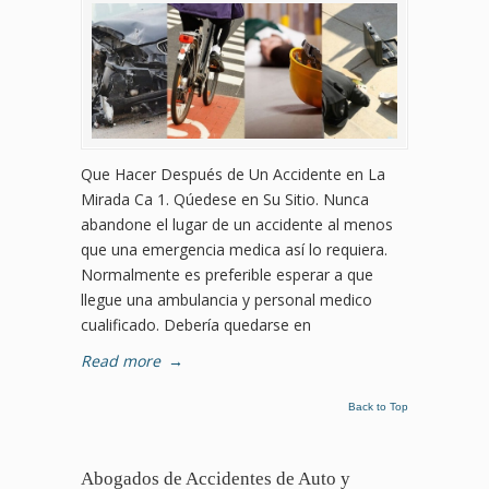
Que Hacer Después de Un Accidente en La
Mirada Ca 1. Qúedese en Su Sitio. Nunca
abandone el lugar de un accidente al menos
que una emergencia medica así lo requiera.
Normalmente es preferible esperar a que
llegue una ambulancia y personal medico
cualificado. Debería quedarse en
Read more
→
Back to Top
Abogados de Accidentes de Auto y