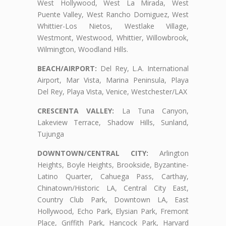
West Hollywood, West La Mirada, West
Puente Valley, West Rancho Domiguez, West
Whittier-Los Nietos, Westlake Village,
Westmont, Westwood, Whittier, Willowbrook,
Wilmington, Woodland Hills.
BEACH/AIRPORT:
Del Rey, L.A. International
Airport, Mar Vista, Marina Peninsula, Playa
Del Rey, Playa Vista, Venice, Westchester/LAX
CRESCENTA VALLEY:
La Tuna Canyon,
Lakeview Terrace, Shadow Hills, Sunland,
Tujunga
DOWNTOWN/CENTRAL CITY:
Arlington
Heights, Boyle Heights, Brookside, Byzantine-
Latino Quarter, Cahuega Pass, Carthay,
Chinatown/Historic LA, Central City East,
Country Club Park, Downtown LA, East
Hollywood, Echo Park, Elysian Park, Fremont
Place, Griffith Park, Hancock Park, Harvard