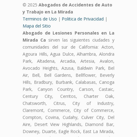
© 2025
Abogados de Accidentes de Auto
y Trabajo en La Mirada
Terminos de Uso
|
Politica de Privacidad
|
Mapa del Sitio
Abogado de Lesiones Personales en La
Mirada Ca
sirven las siguientes ciudades y
comunidades del sur de California: Acton,
Agoura Hills, Agua Dulce, Alhambra, Alondra
Park, Altadena, Arcadia, Artesia, Avalon,
Avocado Heights, Azusa, Baldwin Park, Bel
Air, Bell, Bell Gardens, Bellflower, Beverly
Hills, Bradbury, Burbank, Calabasas, Canoga
Park, Canyon Country, Carson, Castaic,
Century City, Cerritos, Charter Oak,
Chatsworth, Citrus, City of Industry,
Claremont, Commerce, City of Commerce,
Compton, Covina, Cudahy, Culver City, Del
Aire, Desert View Highlands, Diamond Bar,
Downey, Duarte, Eagle Rock, East La Mirada,