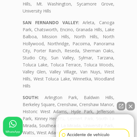
Hills, Mt. Washington, Sycamore Grove,
University Hills
SAN FERNANDO VALLEY:
Arleta, Canoga
Park, Chatsworth, Encino, Granada Hills, Lake
Balboa, Mission Hills, North Hills, North
Hollywood, Northridge, Pacoima, Panorama
City, Porter Ranch, Reseda, Sherman Oaks,
Studio City, Sun Valley, Sylmar, Tarzana,
Toluca Lake, Toluca Terrace, Toluca Woods,
Valley Glen, Valley Village, Van Nuys, West
Hills, West Toluca Lake, Winnetka, Woodland
Hills
SOUTH:
Arlington Park, Baldwin Hills,
Berkeley Square, Crenshaw, Crenshaw Manor,
Historic West Adams, Hyde Park, Jefferson
Park, Kinney Heights, Leimert Park, South La
👋🏼¿Cómo puedo ayudarte?
Mirada, Southeast La Mirada, University Park,
Watts, West Adams, West Adams Terrace
WhatsApp
Accidente de vehículo