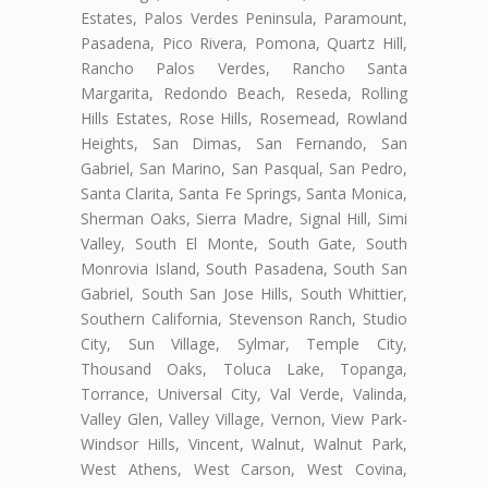
Estates, Palos Verdes Peninsula, Paramount,
Pasadena, Pico Rivera, Pomona, Quartz Hill,
Rancho Palos Verdes, Rancho Santa
Margarita, Redondo Beach, Reseda, Rolling
Hills Estates, Rose Hills, Rosemead, Rowland
Heights, San Dimas, San Fernando, San
Gabriel, San Marino, San Pasqual, San Pedro,
Santa Clarita, Santa Fe Springs, Santa Monica,
Sherman Oaks, Sierra Madre, Signal Hill, Simi
Valley, South El Monte, South Gate, South
Monrovia Island, South Pasadena, South San
Gabriel, South San Jose Hills, South Whittier,
Southern California, Stevenson Ranch, Studio
City, Sun Village, Sylmar, Temple City,
Thousand Oaks, Toluca Lake, Topanga,
Torrance, Universal City, Val Verde, Valinda,
Valley Glen, Valley Village, Vernon, View Park-
Windsor Hills, Vincent, Walnut, Walnut Park,
West Athens, West Carson, West Covina,