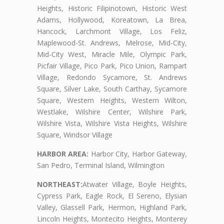
Heights, Historic Filipinotown, Historic West
Adams, Hollywood, Koreatown, La Brea,
Hancock, Larchmont Village, Los Feliz,
Maplewood-St. Andrews, Melrose, Mid-City,
Mid-City West, Miracle Mile, Olympic Park,
Picfair Village, Pico Park, Pico Union, Rampart
Village, Redondo Sycamore, St. Andrews
Square, Silver Lake, South Carthay, Sycamore
Square, Western Heights, Western Wilton,
Westlake, Wilshire Center, Wilshire Park,
Wilshire Vista, Wilshire Vista Heights, Wilshire
Square, Windsor Village
HARBOR AREA:
Harbor City, Harbor Gateway,
San Pedro, Terminal Island, Wilmington
NORTHEAST:
Atwater Village, Boyle Heights,
Cypress Park, Eagle Rock, El Sereno, Elysian
Valley, Glassell Park, Hermon, Highland Park,
Lincoln Heights, Montecito Heights, Monterey