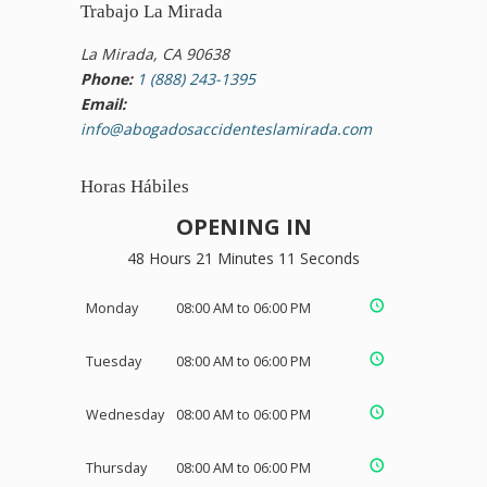
Trabajo La Mirada
La Mirada, CA 90638
Phone:
1 (888) 243-1395
Email:
info@abogadosaccidenteslamirada.com
Horas Hábiles
OPENING IN
48 Hours 21 Minutes 10 Seconds
Monday
08:00 AM to 06:00 PM
Tuesday
08:00 AM to 06:00 PM
Wednesday
08:00 AM to 06:00 PM
Thursday
08:00 AM to 06:00 PM