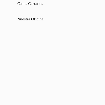
Casos Cerrados
Nuestra Oficina