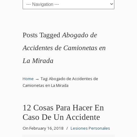
Navigation
Posts Tagged
Abogado de
Accidentes de Camionetas en
La Mirada
→
Home
Tag: Abogado de Accidentes de
Camionetas en La Mirada
12 Cosas Para Hacer En
Caso De Un Accidente
On February 16, 2018
/
Lesiones Personales