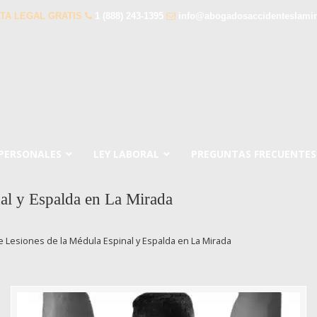
TA LEGAL GRATIS
1 (888) 243-1395
info@abogadosaccidenteslami
 PERSONALES
LEY LABORAL
PREGUNTAS FRECUENTES
al y Espalda en La Mirada
 Lesiones de la Médula Espinal y Espalda en La Mirada