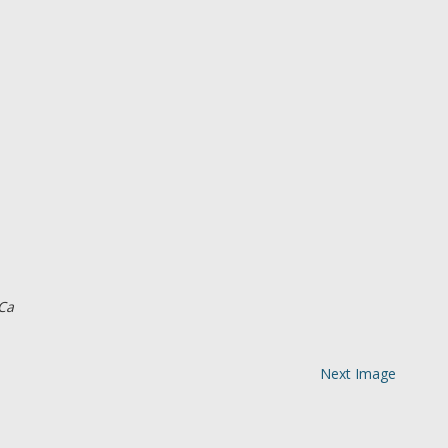
Ca
Next Image