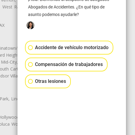
ey, West Rancho Domiguez, West
Abogados de Accidentes. ¿En qué tipo de
asunto podemos ayudarle?
LAX
Accidente de vehículo motorizado
natown/Historic LA, Central City
d Heights, Historic Filipinotown,
id-City, Mid-City West, Miracle
Compensación de trabajadores
 South Carthay, Sycamore Square,
dsor Village
Otras lesiones
 Park, Lincoln Heights, Montecito
 Hollywood, Northridge, Pacoima,
luca Woods, Valley Glen, Valley