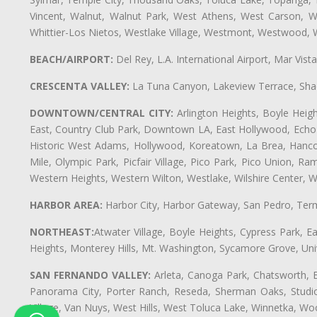
Vincent, Walnut, Walnut Park, West Athens, West Carson,
Whittier-Los Nietos, Westlake Village, Westmont, Westwood, W
BEACH/AIRPORT:
Del Rey, L.A. International Airport, Mar Vis
CRESCENTA VALLEY:
La Tuna Canyon, Lakeview Terrace, Shad
DOWNTOWN/CENTRAL CITY:
Arlington Heights, Boyle Heigh
East, Country Club Park, Downtown LA, East Hollywood, Echo Pa
Historic West Adams, Hollywood, Koreatown, La Brea, Hancoc
Mile, Olympic Park, Picfair Village, Pico Park, Pico Union, 
Western Heights, Western Wilton, Westlake, Wilshire Center, Wils
HARBOR AREA:
Harbor City, Harbor Gateway, San Pedro, Term
NORTHEAST:
Atwater Village, Boyle Heights, Cypress Park, Ea
Heights, Monterey Hills, Mt. Washington, Sycamore Grove, Unive
SAN FERNANDO VALLEY:
Arleta, Canoga Park, Chatsworth, En
Panorama City, Porter Ranch, Reseda, Sherman Oaks, Studio 
Village, Van Nuys, West Hills, West Toluca Lake, Winnetka, Woo