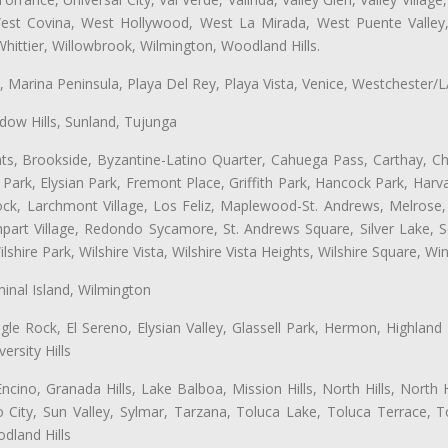
 West Covina, West Hollywood, West La Mirada, West Puente Vall
hittier, Willowbrook, Wilmington, Woodland Hills.
ta, Marina Peninsula, Playa Del Rey, Playa Vista, Venice, Westchester/
ow Hills, Sunland, Tujunga
ts, Brookside, Byzantine-Latino Quarter, Cahuega Pass, Carthay, Chi
rk, Elysian Park, Fremont Place, Griffith Park, Hancock Park, Harvar
k, Larchmont Village, Los Feliz, Maplewood-St. Andrews, Melrose, M
Rampart Village, Redondo Sycamore, St. Andrews Square, Silver Lake,
hire Park, Wilshire Vista, Wilshire Vista Heights, Wilshire Square, Win
inal Island, Wilmington
gle Rock, El Sereno, Elysian Valley, Glassell Park, Hermon, Highland
rsity Hills
cino, Granada Hills, Lake Balboa, Mission Hills, North Hills, North
City, Sun Valley, Sylmar, Tarzana, Toluca Lake, Toluca Terrace, To
dland Hills