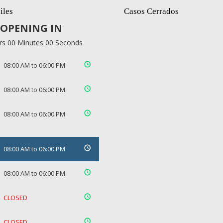
iles
Casos Cerrados
OPENING IN
rs 00 Minutes 00 Seconds
08:00 AM to 06:00 PM
08:00 AM to 06:00 PM
08:00 AM to 06:00 PM
08:00 AM to 06:00 PM
08:00 AM to 06:00 PM
CLOSED
CLOSED