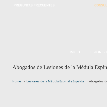
PREGUNTAS FRECUENTES
CONSUL
INICIO
LESIONES
Abogados de Lesiones de la Médula Espin
→
→
Home
Lesiones de la Médula Espinal y Espalda
Abogados de