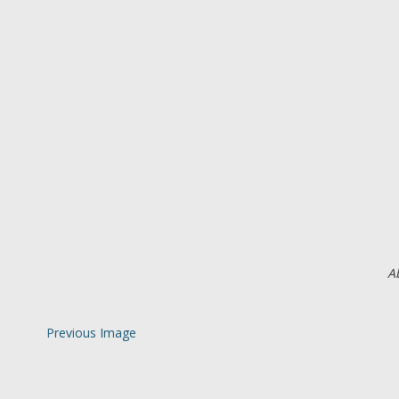
A
Previous Image