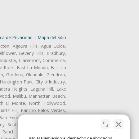
ica de Privacidad
|
Mapa del Sitio
cton, Agoura Hills, Agua Dulce,
lflower, Beverly Hills, Bradbury,
of Industry, Claremont, Commerce,
e Rock, East La Mirada, East La
m, Gardena, Glendale, Glendora,
untington Park, City ofIndustry,
dera Heights, Laguna Hill, Lake
nwood, Malibu, Manhattan Beach,
rth El Monte, North Hollywood,
artz Hill, Rancho Palos Verdes,
San Fernando, San Gabriel, San
ley, South El Monte, South Gate,
Ranch, Studio City, Sun Village,
¡Hola! Bienvenido al despacho de abogados
 Vernon, View Park-Windsor Hills,