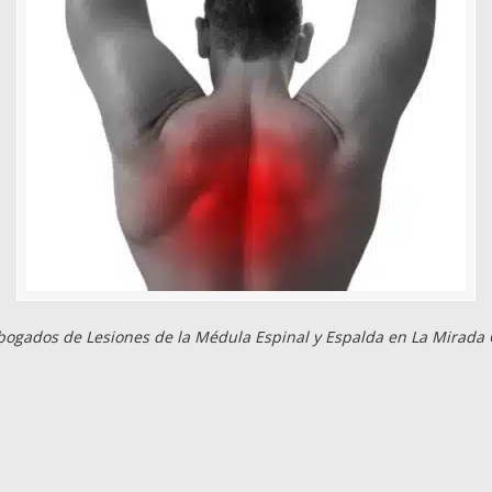
bogados de Lesiones de la Médula Espinal y Espalda en La Mirada 