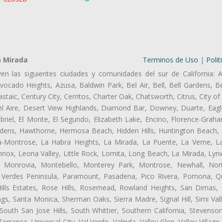
a Mirada
Terminos de Uso
|
Polit
ven las siguientes ciudades y comunidades del sur de California: A
ocado Heights, Azusa, Baldwin Park, Bel Air, Bell, Bell Gardens, Bel
aic, Century City, Cerritos, Charter Oak, Chatsworth, Citrus, City 
l Aire, Desert View Highlands, Diamond Bar, Downey, Duarte, Eagl
iel, El Monte, El Segundo, Elizabeth Lake, Encino, Florence-Graha
dens, Hawthorne, Hermosa Beach, Hidden Hills, Huntington Beach, H
ta-Montrose, La Habra Heights, La Mirada, La Puente, La Verne, La
nox, Leona Valley, Little Rock, Lomita, Long Beach, La Mirada, Ly
l, Monrovia, Montebello, Monterey Park, Montrose, Newhall, No
s Verdes Peninsula, Paramount, Pasadena, Pico Rivera, Pomona, Qu
lls Estates, Rose Hills, Rosemead, Rowland Heights, San Dimas, 
ngs, Santa Monica, Sherman Oaks, Sierra Madre, Signal Hill, Simi Val
uth San Jose Hills, South Whittier, Southern California, Stevenson 
ance, Universal City, Val Verde, Valinda, Valley Glen, Valley Village,