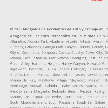
© 2025
Abogados de Accidentes de Auto y Trabajo en L
Abogado de Lesiones Personales en La Mirada Ca
sir
Alhambra, Alondra Park, Altadena, Arcadia, Artesia, Avalon, Av
Burbank, Calabasas, Canoga Park, Canyon Country, Carson, Cast
City of Commerce, Compton, Covina, Cudahy, Culver City, De
Mirada, East Pasadena, East Rancho Domiguez, East San Gabr
Green Valley, Hacienda Heights, Hasley Canyon, Hawaiian Gar
Inglewood, Irwindale, LA, La Cañada Flintridge, La Crescen
Hughes, Lake La Mirada, Lakewood, Lancaster, Lawndale, Len
Marina del Rey, Mayflower Village, Maywood, Mission Hil
Northridge, Norwalk, Palmdale, Palos Verdes Estates, Palo
Rancho Santa Margarita, Redondo Beach, Reseda, Rolling Hi
Marino, San Pasqual, San Pedro, Santa Clarita, Santa Fe Spri
South Monrovia Island, South Pasadena, South San Gabriel, So
Sylmar, Temple City, Thousand Oaks, Toluca Lake, Topanga, Torr