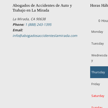
Abogados de Accidentes de Auto y
Horas Háb
Trabajo en La Mirada
La Mirada, CA 90638
0 Hou
Phone:
1 (888) 243-1395
Email:
Monday
info@abogadosaccidenteslamirada.com
Tuesday
Wednesda
y
Thursday
Friday
Saturday
Sunday