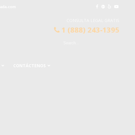
rada.com
CONSULTA LEGAL GRATIS
1 (888) 243-1395
CONTÁCTENOS