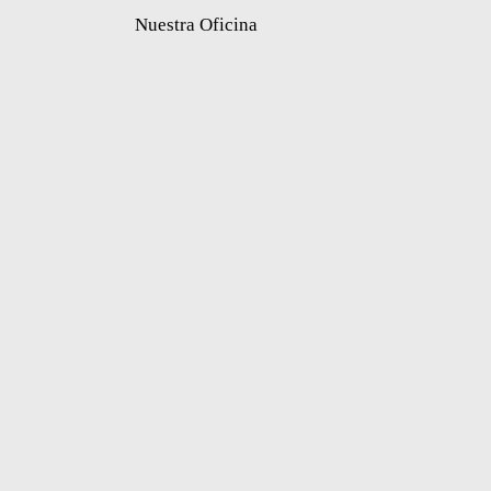
Nuestra Oficina